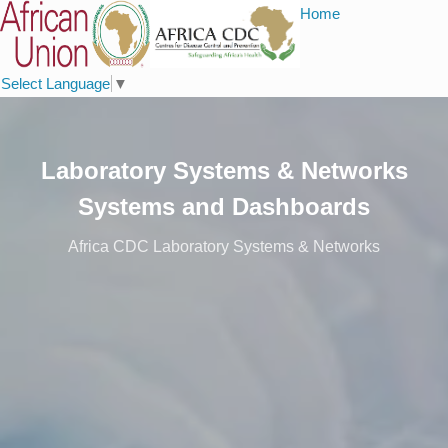
Home
Select Language
▼
Laboratory Systems & Networks
Systems and Dashboards
Africa CDC Laboratory Systems & Networks