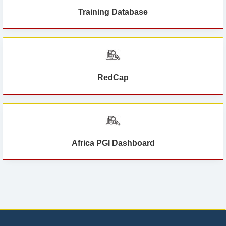
Training Database
RedCap
Africa PGI Dashboard