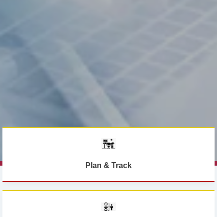
Plan & Track